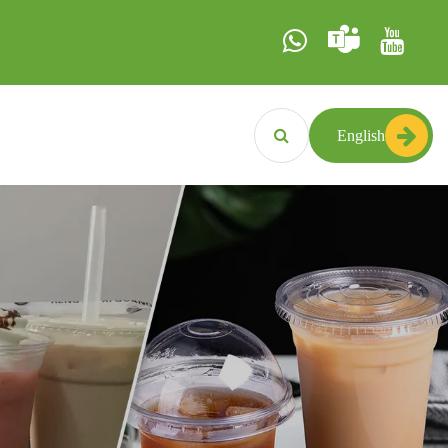
English