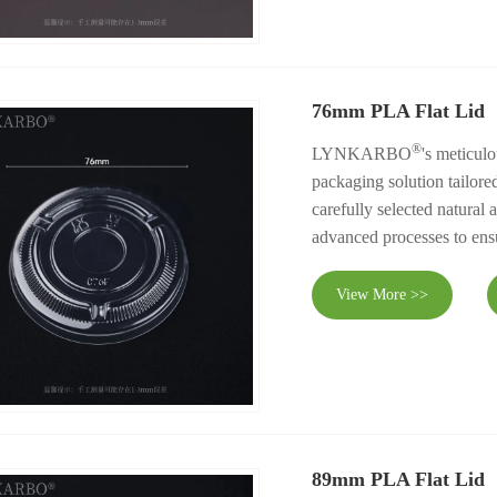
76mm PLA Flat Lid
®
LYNKARBO
's meticul
packaging solution tailore
carefully selected natural
advanced processes to ensu
View More >>
89mm PLA Flat Lid