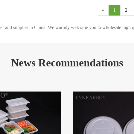
«
1
2
d supplier in China. We warmly welcome you to wholesale high quali
News Recommendations
How can PLA modificat
process optimize the we