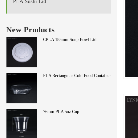
PLA Sushi Lid
New Products
CPLA 185mm Soup Bowl Lid
PLA Rectangular Cold Food Container
76mm PLA 5oz Cup