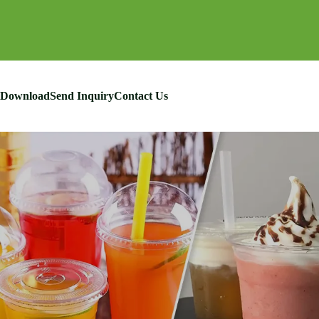
Download
Send Inquiry
Contact Us