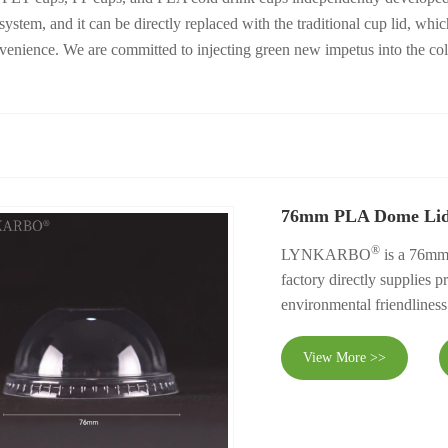
ng system, and it can be directly replaced with the traditional cup li
onvenience. We are committed to injecting green new impetus into the co
76mm PLA Dome Li
®
LYNKARBO
is a 76mm
factory directly supplies p
environmental friendliness
View More >>