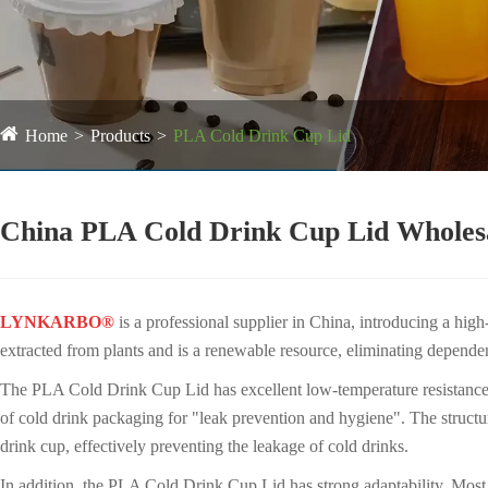
Home
Products
PLA Cold Drink Cup Lid
China PLA Cold Drink Cup Lid Wholes
LYNKARBO®
is a professional supplier in China, introducing a hig
extracted from plants and is a renewable resource, eliminating depende
The PLA Cold Drink Cup Lid has excellent low-temperature resistance an
of cold drink packaging for "leak prevention and hygiene". The structure
drink cup, effectively preventing the leakage of cold drinks.
In addition, the PLA Cold Drink Cup Lid has strong adaptability. M