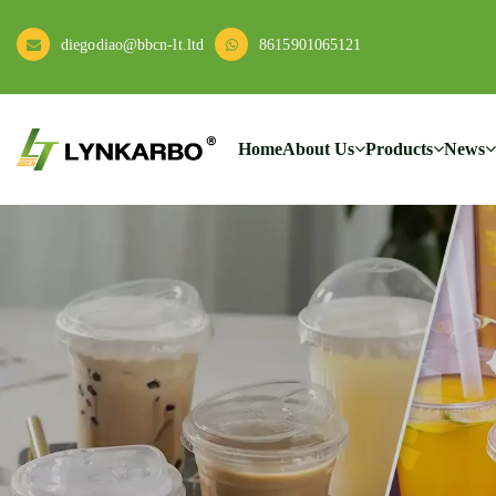
diegodiao@bbcn-lt.ltd
8615901065121
Home
About Us
Products
News