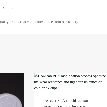
3
»
ty products at competitive price from our factory.
ion
ar