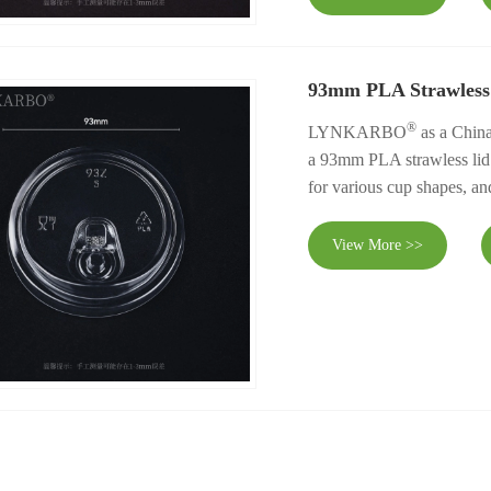
93mm PLA Strawless
®
LYNKARBO
as a China
a 93mm PLA strawless lid. I
for various cup shapes, an
View More >>