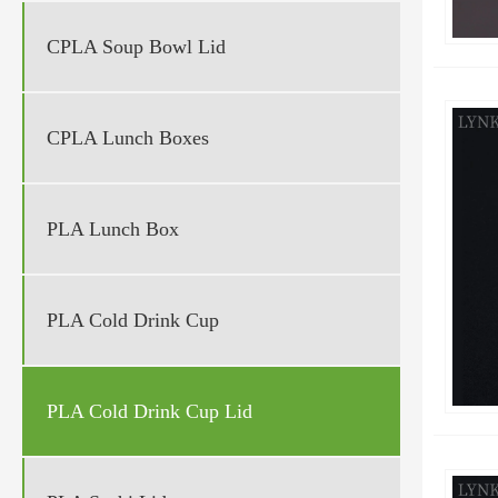
CPLA Soup Bowl Lid
CPLA Lunch Boxes
PLA Lunch Box
PLA Cold Drink Cup
PLA Cold Drink Cup Lid