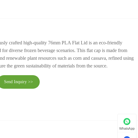
ously crafted high-quality 76mm PLA Flat Lid is an eco-friendly
d for diverse frozen beverage scenarios. This flat cap is made from
 and renewable plant resources such as corn and cassava, refined using
re the green sustainability of materials from the source.
Send Inquiry >>
WhatsApp