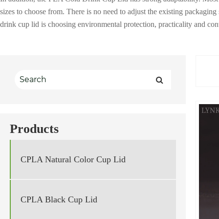
sizes to choose from. There is no need to adjust the existing packagi
drink cup lid is choosing environmental protection, practicality and c
Products
CPLA Natural Color Cup Lid
CPLA Black Cup Lid