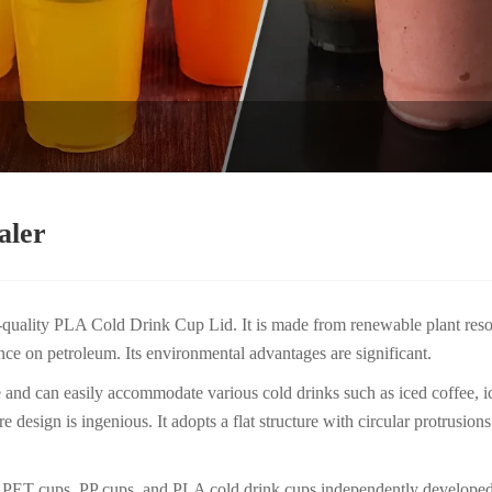
aler
h-quality PLA Cold Drink Cup Lid. It is made from renewable plant reso
nce on petroleum. Its environmental advantages are significant.
d can easily accommodate various cold drinks such as iced coffee, iced
 design is ingenious. It adopts a flat structure with circular protrusion
ost PET cups, PP cups, and PLA cold drink cups independently develo