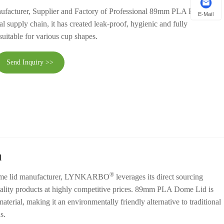
ufacturer, Supplier and Factory of Professional 89mm PLA Flat Lid in
E-Mail
l supply chain, it has created leak-proof, hygienic and fully
uitable for various cup shapes.
Send Inquiry >>
d
®
dome lid manufacturer, LYNKARBO
leverages its direct sourcing
uality products at highly competitive prices. 89mm PLA Dome Lid is
erial, making it an environmentally friendly alternative to traditional
s.