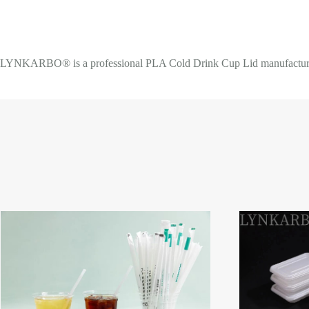
LYNKARBO® is a professional PLA Cold Drink Cup Lid manufacturer an