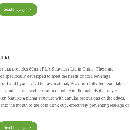
Send Inquiry >>
 Lid
ier that provides 89mm PLA Strawless Lid in China. These are
ids specifically developed to meet the needs of cold beverage
roof and hygienic". The raw material, PLA, is a fully biodegradable
nts and is a renewable resource, unlike traditional lids that rely on
sign features a planar structure with annular protrusions on the edges,
ly into the mouth of the cold drink cup, effectively preventing leakage of
Send Inquiry >>