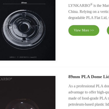
®
LYNKARBO
is the Man
China. Relying on a vertica
degradable PLA Flat Lid, s
View More >>
89mm PLA Dome Li
As a professional PLA 
advantage to offer high-q
made of food-grade PLA mat
petroleum-based plastic lid