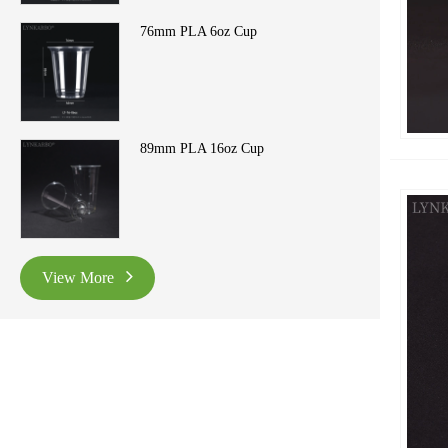
76mm PLA 6oz Cup
89mm PLA 16oz Cup
View More