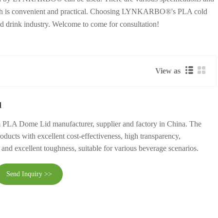
d, which is convenient and practical. Choosing LYNKARBO®'s PLA cold
ld drink industry. Welcome to come for consultation!
View as
d
 PLA Dome Lid manufacturer, supplier and factory in China. The
roducts with excellent cost-effectiveness, high transparency,
 and excellent toughness, suitable for various beverage scenarios.
Send Inquiry >>