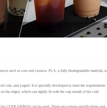
urces such as corn and cassava. PLA, a fully biodegradable material, is
 cola, and yogurt. It is specially developed to meet the requirements
s on the edges, which can tightly fit with the cup mouth of the cold
ped by LYNKARBO® can be used. There are various specifications and