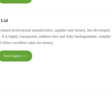
 Lid
-based professional manufacturer, supplier and factory, has developed
t is highly transparent, additive-free and fully biodegradable, suitable
d offers excellent value for money.
Send Inquiry >>