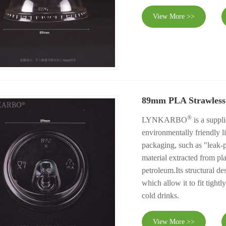
View More >>
89mm PLA Strawless
®
LYNKARBO
is a suppl
environmentally friendly l
packaging, such as "leak-p
material extracted from pla
petroleum.Its structural de
which allow it to fit tight
cold drinks.
View More >>