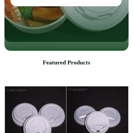
Featured Products