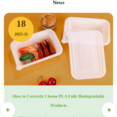
News
18
2025-11
How to Correctly Choose PLA Fully Biodegradable
Products