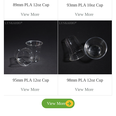
89mm PLA 12oz Cup
93mm PLA 10oz Cup
View More
View More
95mm PLA 12oz Cup
98mm PLA 12oz Cup
View More
View More
View More