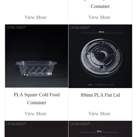
Container
View More
View More
PLA Square Cold Food
89mm PLA Flat Lid
Container
View More
View More