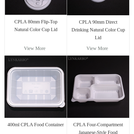
CPLA 80mm Flip-Top
CPLA 90mm Direct
Natural Color Cup Lid
Drinking Natural Color Cup
Lid
View More
View More
400ml CPLA Food Container
CPLA Four-Compartment
Japanese-Style Food