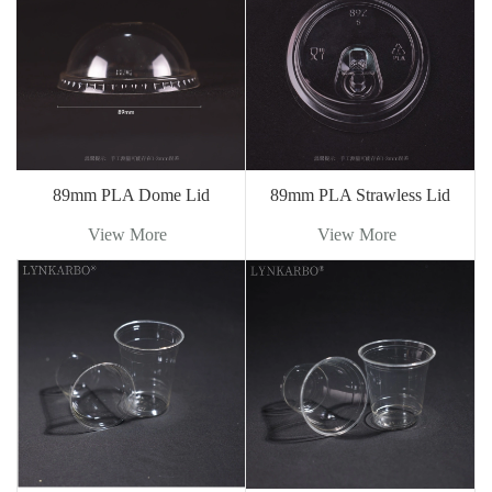
89mm PLA Dome Lid
89mm PLA Strawless Lid
View More
View More