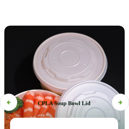
CPLA Soup Bowl Lid