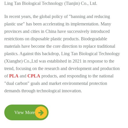
Ling Tan Biological Technology (Tianjin) Co., Ltd.
In recent years, the global policy of "banning and reducing
plastic use" has been accelerating its implementation. Many
provinces and cities in China have successively introduced
restrictions on disposable plastic products. Biodegradable
materials have become the core direction to replace traditional
plastics. Against this backdrop, Ling Tan Biological Technology
(Xianghe) Co.,Ltd was established in 2021 in response to the
trend, focusing on the research and development and production
of
PLA
and
CPLA
products, and responding to the national
"dual carbon" goals and market environmental protection
demands through technological innovation.
View More