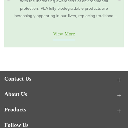
With the increasing awareness of environmental
protection, PLA fully biodegradable products are
increasingly appearing in our lives, replacing traditional
disposable products. However, the quality of PLA fully
biodegradable products on the market varies greatly. To
View More
select qualified and useful PLA products, one needs to
consider multiple aspects.
Contact Us
About Us
Products
Follow Us