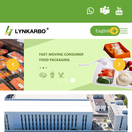
English