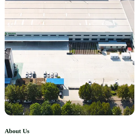
About Us